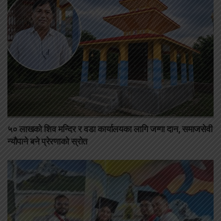
५० लाखको शिव मन्दिर र वडा कार्यालयका लागि जग्गा दान, समाजसेवी
न्यौपाने बने प्रेरणाको स्रोत