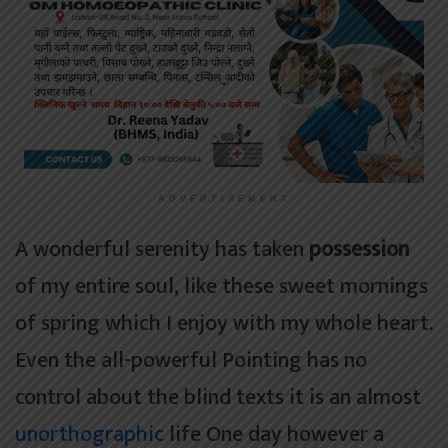
ADVERTISEMENT
A wonderful serenity has taken
possession
of my entire soul, like these sweet mornings
of spring which I enjoy with my whole heart.
Even the all-powerful Pointing has no
control about the blind texts it is an almost
unorthographic
life One day however a