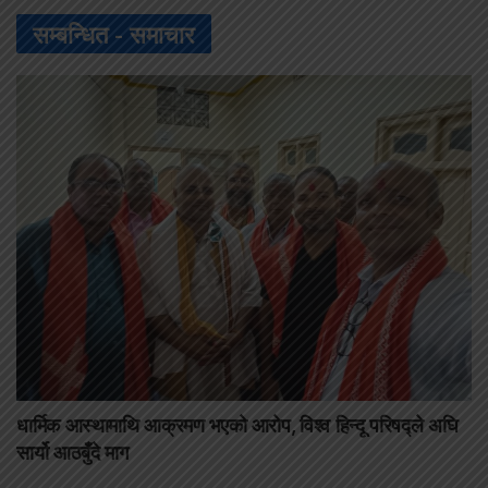
सम्बन्धित -
समाचार
धार्मिक आस्थामाथि आक्रमण भएको आरोप, विश्व हिन्दू परिषद्ले अघि
सार्यो आठबुँदे माग