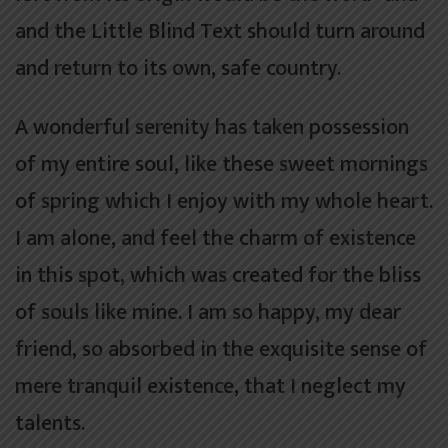
and the Little Blind Text should turn around
and return to its own, safe country.
A wonderful serenity has taken possession
of my entire soul, like these sweet mornings
of spring which I enjoy with my whole heart.
I am alone, and feel the charm of existence
in this spot, which was created for the bliss
of souls like mine. I am so happy, my dear
friend, so absorbed in the exquisite sense of
mere tranquil existence, that I neglect my
talents.