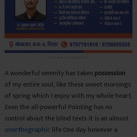
ADVERTISEMENT
A wonderful serenity has taken
possession
of my entire soul, like these sweet mornings
of spring which I enjoy with my whole heart.
Even the all-powerful Pointing has no
control about the blind texts it is an almost
unorthographic
life One day however a