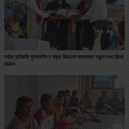
मधेस प्रदेशकै गुणस्तरीय र नमूना बिधालय सगरमाथा स्कुल तथा हिम्स
कलेज