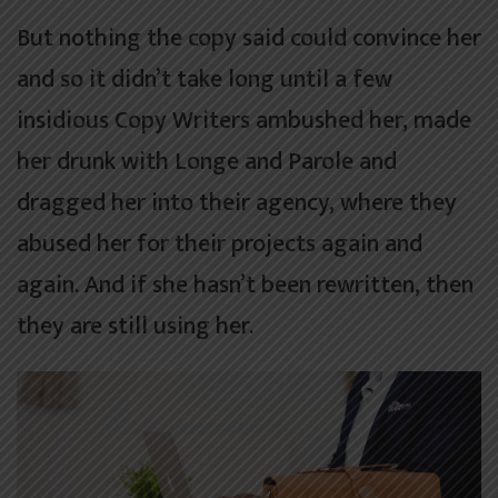
But nothing the copy said could convince her
and so it didn’t take long until a few
insidious Copy Writers ambushed her, made
her drunk with Longe and Parole and
dragged her into their agency, where they
abused her for their projects again and
again. And if she hasn’t been rewritten, then
they are still using her.