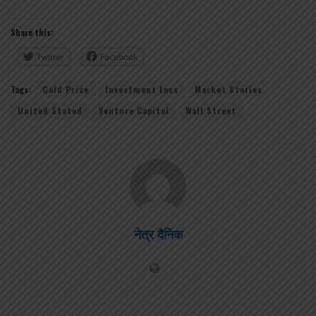
Share this:
Twitter
Facebook
Tags:
Gold Price
Investment Loss
Market Stories
United Stated
Venture Capital
Wall Street
नेत्र दैनिक