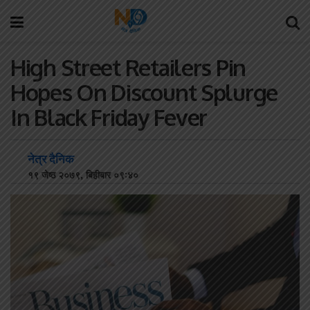
High Street Retailers Pin
Hopes On Discount Splurge
In Black Friday Fever
नेत्र दैनिक
१९ जेष्ठ २०७९, बिहीबार ०९:४०