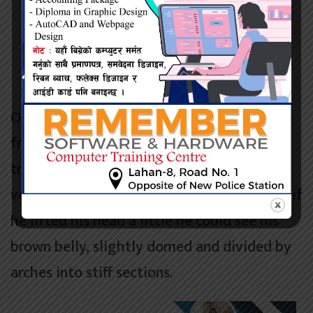
The will to win, the desire to succeed, the
urge to reach your full potential these are
the keys that will unlock the door to
personal excellence.
One morning, when
Gregor Samsa
woke
from troubled dreams, he found himself
transformed in his bed into a horrible
vermin. He lay on his
armour-like
back, and if
he lifted his head a little he could see his
brown belly, slightly domed and divided by
arches into stiff sections.