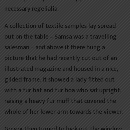
necessary regelialia.
A collection of textile samples lay spread
out on the table – Samsa was a travelling
salesman – and above it there hung a
picture that he had recently cut out of an
illustrated magazine and housed in a nice,
gilded frame. It showed a lady fitted out
with a fur hat and fur boa who sat upright,
raising a heavy fur muff that covered the
whole of her lower arm towards the viewer.
Gregor then turned to look out the window