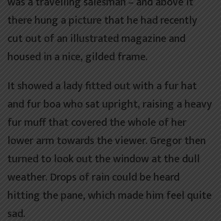
was a travelling salesman – and above it
there hung a picture that he had recently
cut out of an illustrated magazine and
housed in a nice, gilded frame.
It showed a lady fitted out with a fur hat
and fur boa who sat upright, raising a heavy
fur muff that covered the whole of her
lower arm towards the viewer. Gregor then
turned to look out the window at the dull
weather. Drops of rain could be heard
hitting the pane, which made him feel quite
sad.