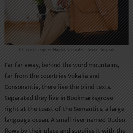
A busy man keeps working while he waits. | Image: Unsplash
Far far away, behind the word mountains,
far from the countries Vokalia and
Consonantia, there live the blind texts.
Separated they live in Bookmarksgrove
right at the coast of the Semantics, a large
language ocean. A small river named Duden
flows by their place and supplies it with the