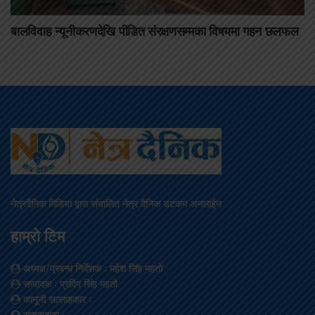
बालविवाह न्यूनीकरणदेखि पीडित संरक्षणसम्मका विषयमा गहन छलफल
नेत्रदैनिक मिडिया द्वारा संचालित नेत्र दैनिक डटकम अनलाईन
हाम्रो टिम
अध्यक्ष/प्रबन्ध निर्देशक
: महेश सिंह महतो
सम्पादक
: प्रदिप सिंह महतो
कानूनी सल्लाहकार
:
सम्वाददाता
: