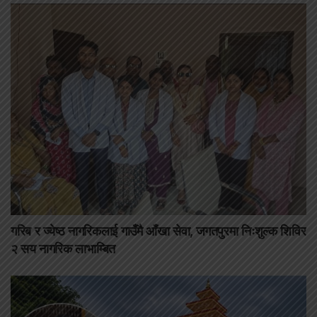
गरिब र ज्येष्ठ नागरिकलाई गाउँमै आँखा सेवा, जगतपुरमा निःशुल्क शिविर
२ सय नागरिक लाभाम्बित