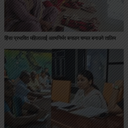
हिंसा प्रभावित महिलालाई आत्मनिर्भर बनाउन चप्पल बनाउने तालिम