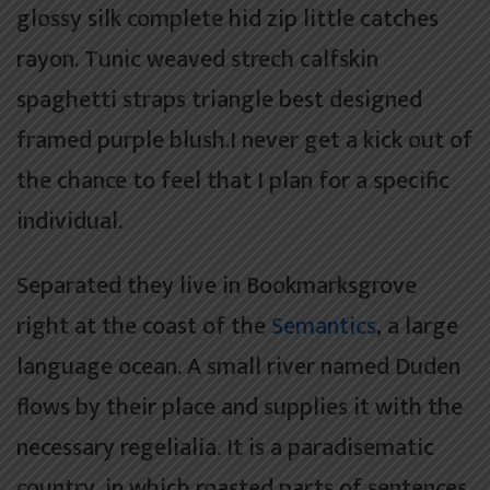
glossy silk complete hid zip little catches
rayon. Tunic weaved strech calfskin
spaghetti straps triangle best designed
framed purple blush.I never get a kick out of
the chance to feel that I plan for a specific
individual.
Separated they live in Bookmarksgrove
right at the coast of the
Semantics
, a large
language ocean. A small river named Duden
flows by their place and supplies it with the
necessary regelialia. It is a paradisematic
country, in which roasted parts of sentences