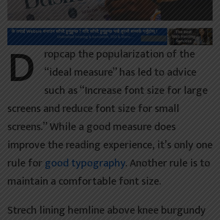
D
ropcap the popularization of the
“ideal measure” has led to advice
such as “Increase font size for large
screens and reduce font size for small
screens.” While a good measure does
improve the reading experience, it’s only one
rule for
good typography
. Another rule is to
maintain a comfortable font size.
Strech lining hemline above knee burgundy