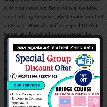
at the dull weather. Drops of rain could be
heard hitting the pane, which made him feel
quite sad. “How about if I sleep a little bit
longer and forget all this nonsense”, he
thought, but that was something he was
unable to do because he was used to
sleeping on his right, and in his present
state couldn’t get into that position.
However hard he threw himself onto his
right, he always rolled back to where he was.