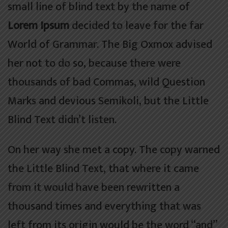
small line of blind text by the name of
Lorem Ipsum
decided to leave for the far
World of Grammar. The Big Oxmox advised
her not to do so, because there were
thousands of bad Commas, wild Question
Marks and devious Semikoli, but the Little
Blind Text didn’t listen.
On her way she met a copy. The copy warned
the Little Blind Text, that where it came
from it would have been rewritten a
thousand times and everything that was
left from its origin would be the word “and”