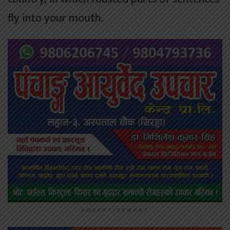
fly into your mouth.
ADVERTISEMENT