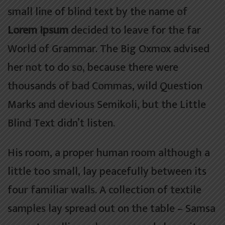
small line of blind text by the name of
Lorem Ipsum
decided to leave for the far
World of Grammar. The Big Oxmox advised
her not to do so, because there were
thousands of bad Commas, wild Question
Marks and devious Semikoli, but the Little
Blind Text didn’t listen.
His room, a proper human room although a
little too small, lay peacefully between its
four familiar walls. A collection of textile
samples lay spread out on the table – Samsa